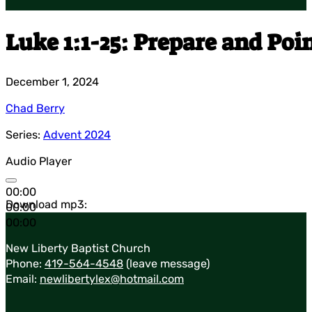
Luke 1:1-25: Prepare and Poi
December 1, 2024
Chad Berry
Series:
Advent 2024
Audio Player
00:00
Download mp3:
00:00
00:00
New Liberty Baptist Church
Phone:
419-564-4548
(leave message)
Email:
newlibertylex@hotmail.com