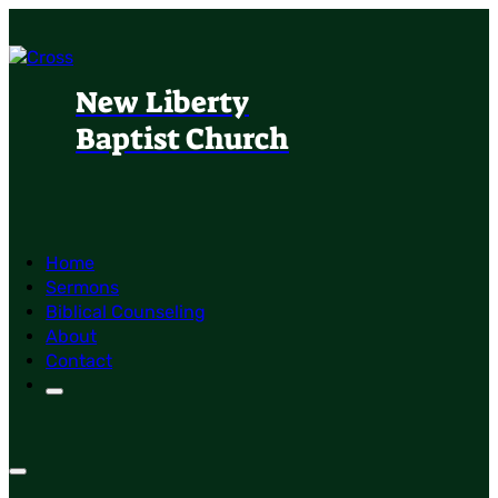
New Liberty
Baptist Church
Home
Sermons
Biblical Counseling
About
Contact