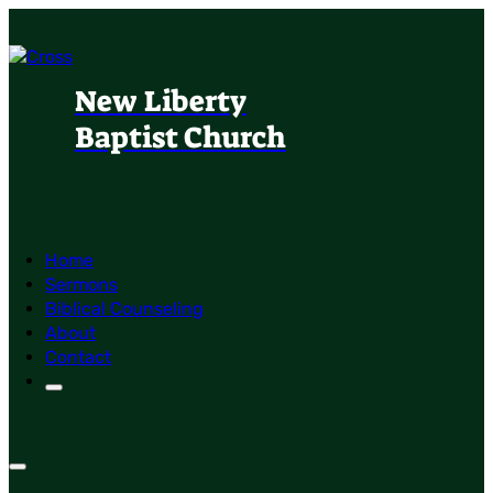
New Liberty
Baptist Church
Home
Sermons
Biblical Counseling
About
Contact