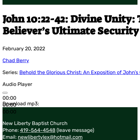
John 10:22-42: Divine Unity:
Believer’s Ultimate Security
February 20, 2022
Chad Berry
Series:
Behold the Glorious Christ: An Exposition of John’s
Audio Player
00:00
Download mp3:
00:00
00:00
New Liberty Baptist Church
Phone:
419-564-4548
(leave message)
Email:
newlibertylex@hotmail.com